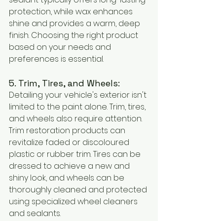
protection, while wax enhances 
shine and provides a warm, deep 
finish. Choosing the right product 
based on your needs and 
preferences is essential.
5. Trim, Tires, and Wheels:
Detailing your vehicle's exterior isn't 
limited to the paint alone. Trim, tires, 
and wheels also require attention. 
Trim restoration products can 
revitalize faded or discoloured 
plastic or rubber trim. Tires can be 
dressed to achieve a new and 
shiny look, and wheels can be 
thoroughly cleaned and protected 
using specialized wheel cleaners 
and sealants.