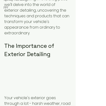
we'll delve into the world of 
PPF
exterior detailing, uncovering the 
techniques and products that can 
transform your vehicle's 
appearance from ordinary to 
extraordinary.
The Importance of 
Exterior Detailing
Your vehicle's exterior goes 
through a lot - harsh weather, road 