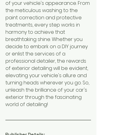
of your vehicle's appearance. From 
the meticulous washing to the 
paint correction and protective 
treatments, every step works in 
harmony to achieve that 
breathtaking shine. Whether you 
decide to embark on a DIY journey 
or enlist the services of a 
professional detailer, the rewards 
of exterior detailing will be evident, 
elevating your vehicle's allure and 
turning heads wherever you go. So, 
unleash the brilliance of your car's 
exterior through the fascinating 
world of detailing!
Publisher Details: