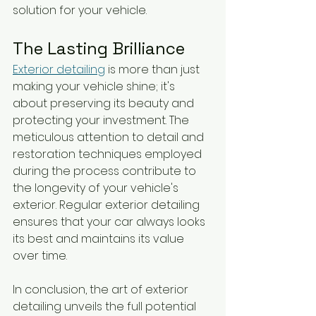
solution for your vehicle.
The Lasting Brilliance
Exterior detailing
 is more than just 
making your vehicle shine; it's 
about preserving its beauty and 
protecting your investment. The 
meticulous attention to detail and 
restoration techniques employed 
during the process contribute to 
the longevity of your vehicle's 
exterior. Regular exterior detailing 
ensures that your car always looks 
its best and maintains its value 
over time.
In conclusion, the art of exterior 
detailing unveils the full potential 