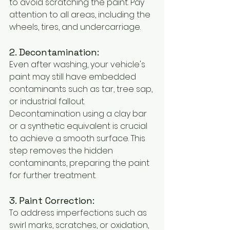
to avoid scratching the paint. Pay 
attention to all areas, including the 
wheels, tires, and undercarriage.
2. Decontamination:
Even after washing, your vehicle's 
paint may still have embedded 
contaminants such as tar, tree sap, 
or industrial fallout. 
Decontamination using a clay bar 
or a synthetic equivalent is crucial 
to achieve a smooth surface. This 
step removes the hidden 
contaminants, preparing the paint 
for further treatment.
3. Paint Correction:
To address imperfections such as 
swirl marks, scratches, or oxidation, 