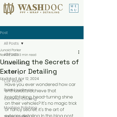
ME
NU
Post
All Posts
Junaid Parker
All Posts
Nov 28, 2023
3 min read
Unveiling the Secrets of
Interior Valet
Exterior Detailing
Detailing
Updated:
Apr 12, 2024
Car Wash
Have you ever wondered how car 
Paint touch-ups
enthusiasts achieve that 
breathtaking, head-turning shine 
Ceramic Coating
on their vehicles? It's no magic trick 
Machine Polishing
or fancy secret; it's the art of 
exterior detailing. In this blog post, 
Spray Painting