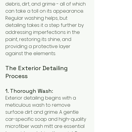
debris, dirt, and grime - all of which 
can take a toll on its appearance. 
Regular washing helps, but 
detailing takes it a step further by 
addressing imperfections in the 
paint, restoring its shine, and 
providing a protective layer 
against the elements.
The Exterior Detailing 
Process
1. Thorough Wash:
Exterior detailing begins with a 
meticulous wash to remove 
surface dirt and grime. A gentle 
car-specific soap and high-quality 
microfiber wash mitt are essential 