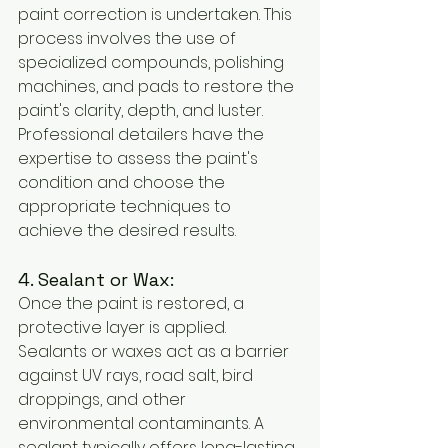
paint correction is undertaken. This 
process involves the use of 
specialized compounds, polishing 
machines, and pads to restore the 
paint's clarity, depth, and luster. 
Professional detailers have the 
expertise to assess the paint's 
condition and choose the 
appropriate techniques to 
achieve the desired results.
4. Sealant or Wax:
Once the paint is restored, a 
protective layer is applied. 
Sealants or waxes act as a barrier 
against UV rays, road salt, bird 
droppings, and other 
environmental contaminants. A 
sealant typically offers long-lasting 