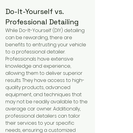
Do-It-Yourself vs. 
Professional Detailing
While Do-It-Yourself (DIY) detailing 
can be rewarding, there are 
benefits to entrusting your vehicle 
to a professional detailer. 
Professionals have extensive 
knowledge and experience, 
allowing them to deliver superior 
results. They have access to high-
quality products, advanced 
equipment, and techniques that 
may not be readily available to the 
average car owner. Additionally, 
professional detailers can tailor 
their services to your specific 
needs, ensuring a customized 