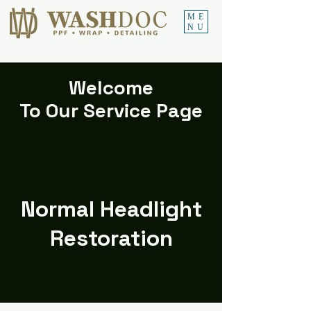
ME
NU
Welcome
To Our Service Page
Normal Headlight
Restoration