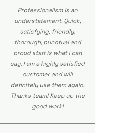
Professionalism is an
understatement. Quick,
satisfying, friendly,
thorough, punctual and
proud staff is what I can
say. I am a highly satisfied
customer and will
definitely use them again.
Thanks team! Keep up the
good work!