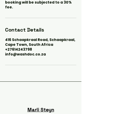
booking will be subjected to a 30%
fee.
Contact Details
416 Schaapkraal Road, Schaapkraal,
Cape Town, South Africa
+27614243798
info@washdoc.co.za
Marli Steyn