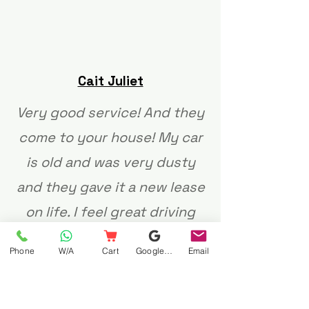
Cait Juliet
Very good service! And they
come to your house! My car
is old and was very dusty
and they gave it a new lease
on life. I feel great driving
around in my clean little
Phone
W/A
Cart
Google Business Profile
Email
carretjie ❤️ Thank you!