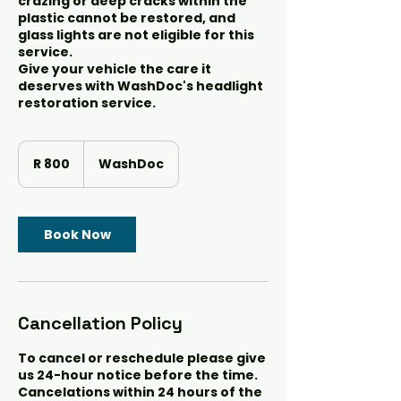
crazing or deep cracks within the
plastic cannot be restored, and
glass lights are not eligible for this
service.
Give your vehicle the care it
deserves with WashDoc's headlight
restoration service.
800
South
R 800
WashDoc
African
rand
Book Now
Cancellation Policy
To cancel or reschedule please give
us 24-hour notice before the time.
Cancelations within 24 hours of the