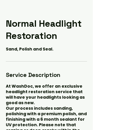
Normal Headlight
Restoration
Sand, Polish and Seal.
Service Description
At WashDoc, we offer an exclusive
headlight restoration service that
will have your headlights looking as
good as new.
Our process includes sanding,
polishing with a premium polish, and
finishing with a 6 month sealant for
UV protection. Please note that