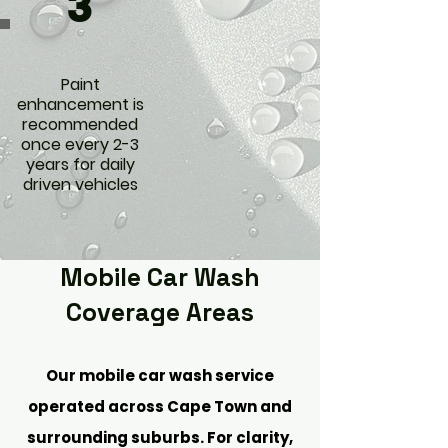
3
Paint
enhancement is
recommended
once every 2-3
years for daily
driven vehicles
Mobile Car Wash
Coverage Areas
Our mobile car wash service
operated across Cape Town and
surrounding suburbs. For clarity,