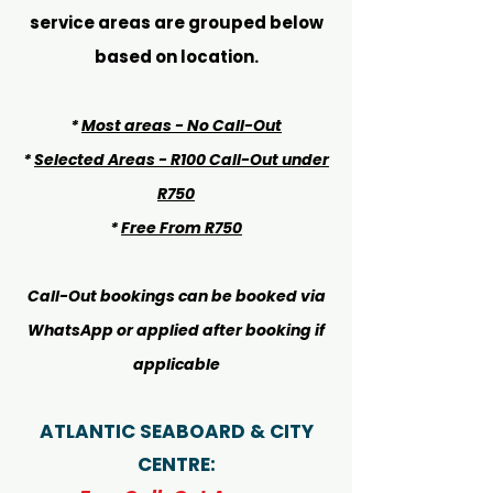
service areas are grouped below
based on location.
*
Most areas - No Call-Out
*
Selected Areas - R100 Call-Out under
R750
*
Free From R750
Call-Out bookings can be booked via
WhatsApp or applied after booking if
applicable
ATLANTIC SEABOARD & CITY
CENTRE: