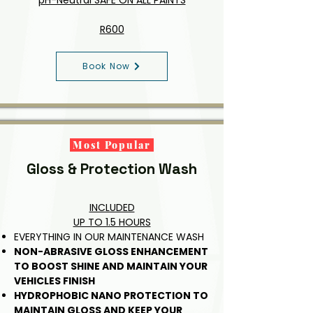
pH-Neutral SAFE ON ALL PAINTS
R600
Book Now
Most Popular
Gloss & Protection Wash
INCLUDED
UP TO 1.5 HOURS
EVERYTHING IN OUR MAINTENANCE WASH
NON-ABRASIVE GLOSS ENHANCEMENT
TO BOOST SHINE AND MAINTAIN YOUR
VEHICLES FINISH
HYDROPHOBIC NANO PROTECTION TO
MAINTAIN GLOSS AND KEEP YOUR