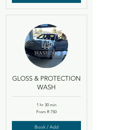
GLOSS & PROTECTION
WASH
1 hr 30 min
From
From R 750
750
South
African
rand
Book / Add