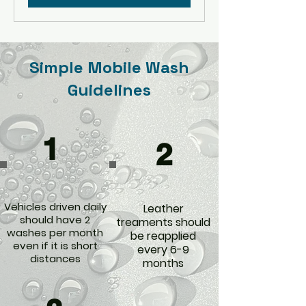
Simple Mobile Wash
Guidelines
1
2
Vehicles driven daily
Leather
should have 2
treaments should
washes per month
be reapplied
even if it is short
every 6-9
distances
months