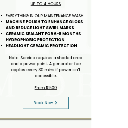
UP TO 4 HOURS
EVERYTHING IN OUR MAINTENANCE WASH
MACHINE POLISH TO ENHANCE GLOSS
AND REDUCE LIGHT SWIRL MARKS
CERAMIC SEALANT FOR 6-8 MONTHS
HYDROPHOBIC PROTECTION
HEADLIGHT CERAMIC PROTECTION
Note: Service requires a shaded area
and a power point. A generator fee
applies every 30 mins if power isn’t
accessible.
From R1500
Book Now