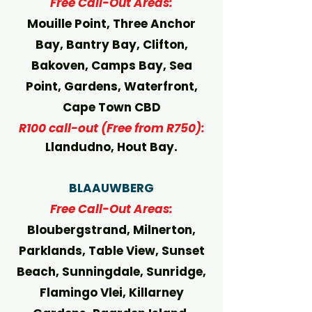
Free Call-Out Areas:
Mouille Point, Three Anchor
Bay, Bantry Bay, Clifton,
Bakoven, Camps Bay, Sea
Point, Gardens, Waterfront,
Cape Town CBD
R100 call-out (Free from R750):
Llandudno, Hout Bay.
BLAAUWBERG
Free Call-Out Areas:
Bloubergstrand, Milnerton,
Parklands, Table View, Sunset
Beach, Sunningdale, Sunridge,
Flamingo Vlei, Killarney