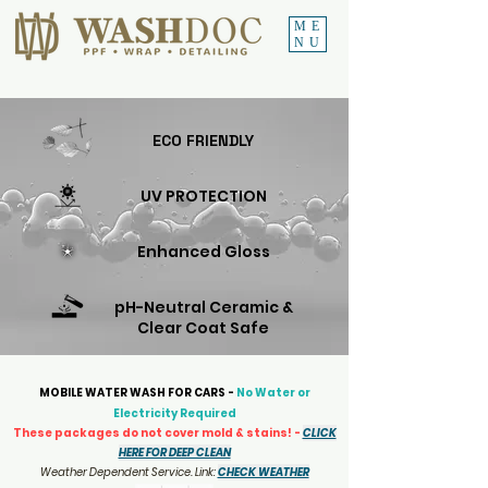
ME
NU
ECO FRIENDLY
UV PROTECTION
Enhanced Gloss
pH-Neutral Ceramic &
Clear Coat Safe
MOBILE WATER WASH FOR CARS -
No Water or
Electricity Required
These packages do not cover mold & stains! -
CLICK
HERE FOR DEEP CLEAN
Weather Dependent Service. Link:
CHECK WEATHER