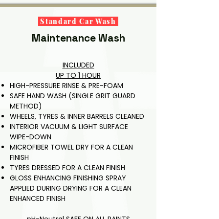
Why: Protects 
damage.
Also: scrubbing 
paint and 
of lower plastic 
Standard Car Wash
improves finish.
trims with a UV 
Maintenance Wash
protector to 
prevent mineral 
build-up and 
INCLUDED
fading.

UP TO 1 HOUR
HIGH-PRESSURE RINSE
&
PRE-FOAM
Why: Removes 
SAFE HAND WASH (SINGLE GRIT GUARD
trapped grit, 
METHOD)
prevents rust 
WHEELS, TYRES & INNER BARRELS CLEANED
and protects 
INTERIOR VACUUM & LIGHT SURFACE
trims — essential 
WIPE-DOWN
for long-term 
MICROFIBER TOWEL DRY FOR A CLEAN
vehicle 
FINISH
preservation.
TYRES DRESSED FOR A CLEAN FINISH
GLOSS ENHANCING FINISHING SPRAY
APPLIED DURING DRYING FOR A CLEAN
ENHANCED FINISH