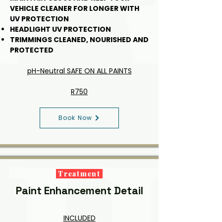
VEHICLE CLEANER FOR LONGER WITH
UV PROTECTION
HEADLIGHT UV PROTECTION
TRIMMINGS CLEANED, NOURISHED AND
PROTECTED
pH-Neutral SAFE ON ALL PAINTS
R750
Book Now
Treatment
Paint Enhancement Detail
INCLUDED