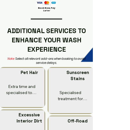
Book Now, Pay
Later
ADDITIONAL SERVICES TO
ENHANCE YOUR WASH
EXPERIENCE
Note:
Select all relevant add-ons when booking to avoid
service delays.
Pet Hair
Sunscreen
Stains
Extra time and 
specialised tools 
Specialised 
to remove 
treatment for 
embedded pet 
sunscreen/oil 
hair from seats 
stains on 
Excessive
and carpets.

upholstery and 
Interior Dirt
Off-Road
fabric.

Why: Pet hair 