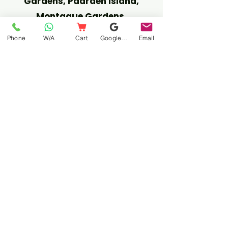
Gardens, Paarden Island,
Montague Gardens.
Phone
W/A
Cart
Google Business Profile
Email
NORTHERN SUBURBS:
Free Call-Out Areas:
Maitland, Century City,
Edgemead, Burgundy Estate,
Bothasig, Durbanville, Tyger
Valley, Plattekloof, Kenridge,
Sonstraal, Goodwood, Parow,
Epping,
R100 call-out (Free from R750):
Kuils River, Brackenfell, Cape
Gate, Kraaifontein.
SOUTHERN SUBURBS: