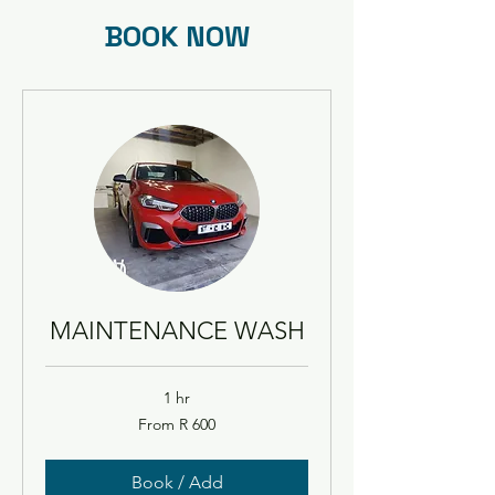
BOOK NOW
MAINTENANCE WASH
1 hr
From
From R 600
600
South
African
rand
Book / Add