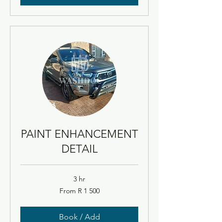
PAINT ENHANCEMENT
DETAIL
3 hr
From
From R 1 500
1 500
South
African
rand
Book / Add