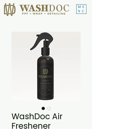
ME
NU
WashDoc Air
Freshener