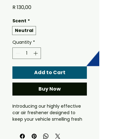
Price
R 130,00
Scent
*
Neutral
Quantity
*
Add to Cart
Buy Now
Introducing our highly effective
car air freshener designed to
keep your vehicle smelling fresh
and clean for longer. This unique
formula is specially formulated to
be sprayed on the mat or carpet