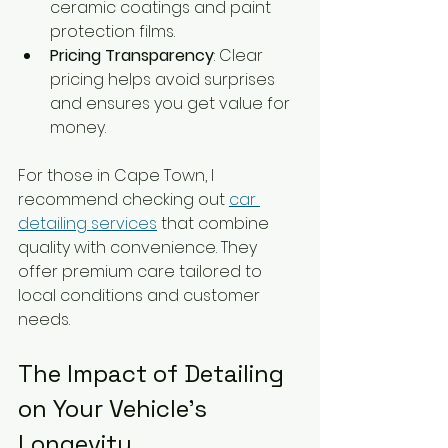
ceramic coatings and paint 
protection films.
Pricing Transparency
: Clear 
pricing helps avoid surprises 
and ensures you get value for 
money.
For those in Cape Town, I 
recommend checking out 
car 
detailing services
 that combine 
quality with convenience. They 
offer premium care tailored to 
local conditions and customer 
needs.
The Impact of Detailing 
on Your Vehicle’s 
Longevity