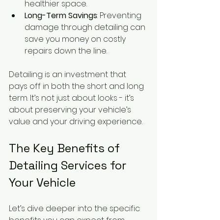
healthier space.
Long-Term Savings
: Preventing 
damage through detailing can 
save you money on costly 
repairs down the line.
Detailing is an investment that 
pays off in both the short and long 
term. It’s not just about looks - it’s 
about preserving your vehicle’s 
value and your driving experience.
The Key Benefits of 
Detailing Services for 
Your Vehicle
Let’s dive deeper into the specific 