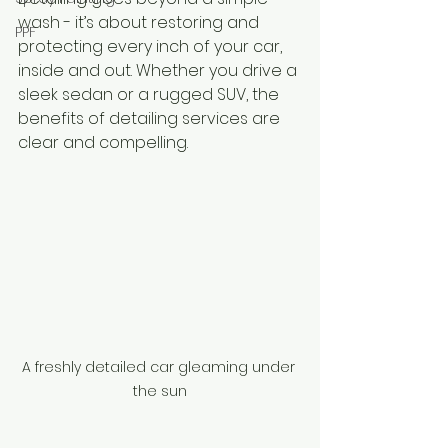
wash - it’s about restoring and 
PPF
protecting every inch of your car, 
inside and out. Whether you drive a 
sleek sedan or a rugged SUV, the 
benefits of detailing services are 
clear and compelling.
A freshly detailed car gleaming under 
the sun