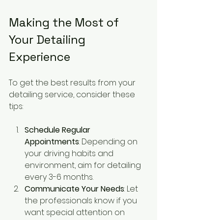
Making the Most of 
Your Detailing 
Experience
To get the best results from your 
detailing service, consider these 
tips:
Schedule Regular 
Appointments
: Depending on 
your driving habits and 
environment, aim for detailing 
every 3-6 months.
Communicate Your Needs
: Let 
the professionals know if you 
want special attention on 