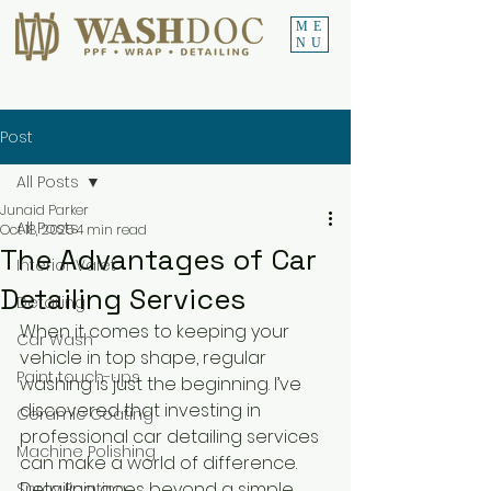
ME
NU
Post
All Posts
Junaid Parker
All Posts
Oct 18, 2025
4 min read
The Advantages of Car
Interior Valet
Detailing Services
Detailing
When it comes to keeping your 
Car Wash
vehicle in top shape, regular 
Paint touch-ups
washing is just the beginning. I’ve 
discovered that investing in 
Ceramic Coating
professional car detailing services 
Machine Polishing
can make a world of difference. 
Detailing goes beyond a simple 
Spray Painting