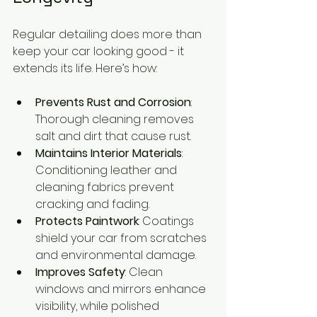
Regular detailing does more than 
keep your car looking good - it 
extends its life. Here’s how:
Prevents Rust and Corrosion
: 
Thorough cleaning removes 
salt and dirt that cause rust.
Maintains Interior Materials
: 
Conditioning leather and 
cleaning fabrics prevent 
cracking and fading.
Protects Paintwork
: Coatings 
shield your car from scratches 
and environmental damage.
Improves Safety
: Clean 
windows and mirrors enhance 
visibility, while polished 