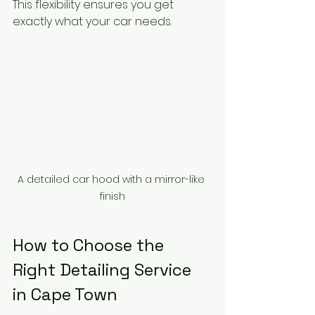
This flexibility ensures you get 
exactly what your car needs.
A detailed car hood with a mirror-like 
finish
How to Choose the 
Right Detailing Service 
in Cape Town