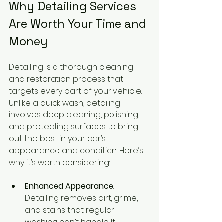
Why Detailing Services 
Are Worth Your Time and 
Money
Detailing is a thorough cleaning 
and restoration process that 
targets every part of your vehicle. 
Unlike a quick wash, detailing 
involves deep cleaning, polishing, 
and protecting surfaces to bring 
out the best in your car’s 
appearance and condition. Here’s 
why it’s worth considering:
Enhanced Appearance
: 
Detailing removes dirt, grime, 
and stains that regular 
washing can’t handle. It 