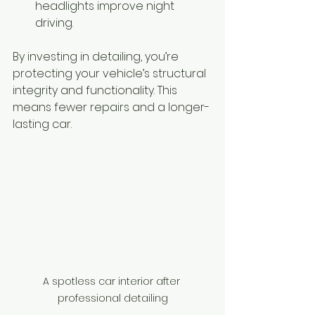
headlights improve night 
driving.
By investing in detailing, you’re 
protecting your vehicle’s structural 
integrity and functionality. This 
means fewer repairs and a longer-
lasting car.
A spotless car interior after 
professional detailing