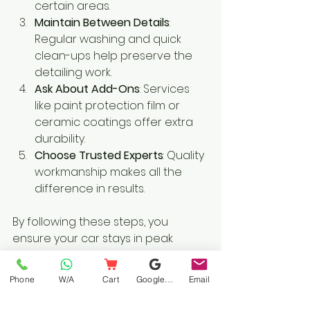
certain areas.
Maintain Between Details
: 
Regular washing and quick 
clean-ups help preserve the 
detailing work.
Ask About Add-Ons
: Services 
like paint protection film or 
ceramic coatings offer extra 
durability.
Choose Trusted Experts
: Quality 
workmanship makes all the 
difference in results.
By following these steps, you 
ensure your car stays in peak 
condition and you get the most 
value from your investment.
Phone
W/A
Cart
Google Business Profile
Email
Why Convenience 