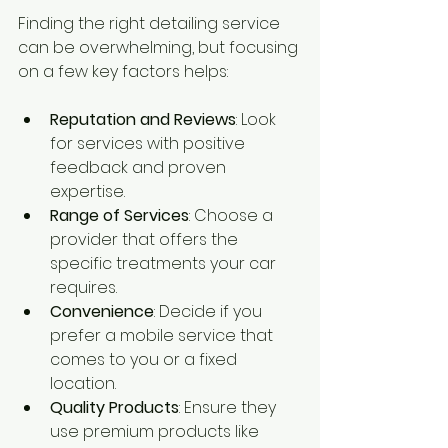
Finding the right detailing service 
can be overwhelming, but focusing 
on a few key factors helps:
Reputation and Reviews
: Look 
for services with positive 
feedback and proven 
expertise.
Range of Services
: Choose a 
provider that offers the 
specific treatments your car 
requires.
Convenience
: Decide if you 
prefer a mobile service that 
comes to you or a fixed 
location.
Quality Products
: Ensure they 
use premium products like 