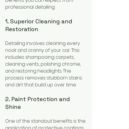
benefits you can expect from 
professional detailing:
1. Superior Cleaning and 
Restoration
Detailing involves cleaning every 
nook and cranny of your car. This 
includes shampooing carpets, 
cleaning vents, polishing chrome, 
and restoring headlights. The 
process removes stubborn stains 
and dirt that build up over time.
2. Paint Protection and 
Shine
One of the standout benefits is the 
application of protective coatings. 