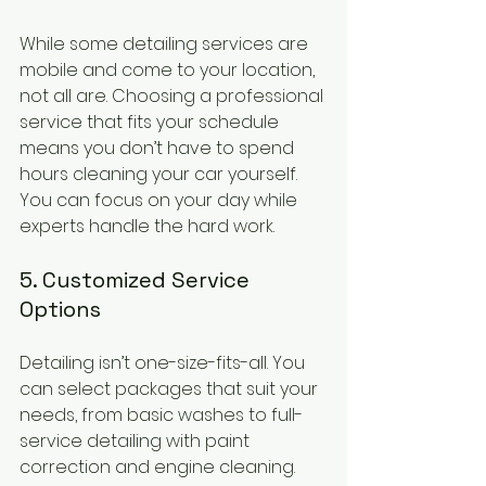
While some detailing services are 
mobile and come to your location, 
not all are. Choosing a professional 
service that fits your schedule 
means you don’t have to spend 
hours cleaning your car yourself. 
You can focus on your day while 
experts handle the hard work.
5. Customized Service 
Options
Detailing isn’t one-size-fits-all. You 
can select packages that suit your 
needs, from basic washes to full-
service detailing with paint 
correction and engine cleaning. 