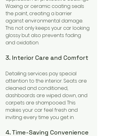
Waxing or ceramic coating seals 
the paint, creating a barrier 
against environmental damage. 
This not only keeps your car looking 
glossy but also prevents fading 
and oxidation.
3. Interior Care and Comfort
Detailing services pay special 
attention to the interior. Seats are 
cleaned and conditioned, 
dashboards are wiped down, and 
carpets are shampooed. This 
makes your car feel fresh and 
inviting every time you get in.
4. Time-Saving Convenience