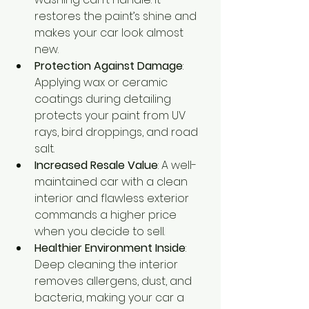
restores the paint’s shine and 
makes your car look almost 
new.
Protection Against Damage
: 
Applying wax or ceramic 
coatings during detailing 
protects your paint from UV 
rays, bird droppings, and road 
salt.
Increased Resale Value
: A well-
maintained car with a clean 
interior and flawless exterior 
commands a higher price 
when you decide to sell.
Healthier Environment Inside
: 
Deep cleaning the interior 
removes allergens, dust, and 
bacteria, making your car a 