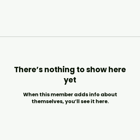
There’s nothing to show here
yet
When this member adds info about
themselves, you’ll see it here.