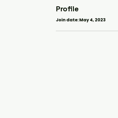
Profile
Join date: May 4, 2023