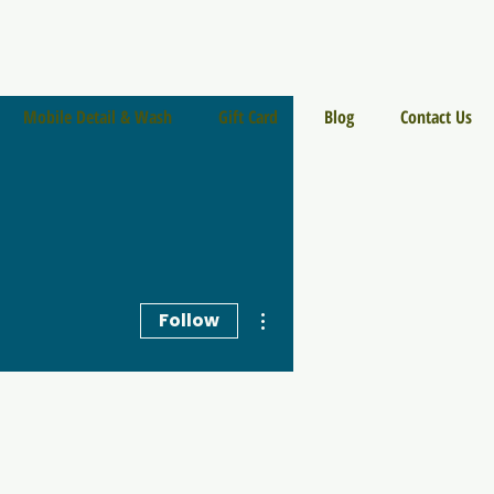
Mobile Detail & Wash
Gift Card
Blog
Contact Us
More actions
Follow