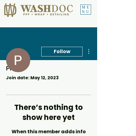
ME
NU
More actions
Follow
Profile
Precious Sekgotho
Join date: May 12, 2023
There’s nothing to
show here yet
When this member adds info