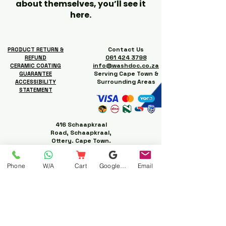
about themselves, you’ll see it
here.
Contact Us
PRODUCT RETURN &
061 424 3798
REFUND
info@washdoc.co.za
CERAMIC COATING
Serving Cape Town &
GUARANTEE
Surrounding Areas
ACCESSIBILITY
STATEMENT
416 Schaapkraal
Road, Schaapkraal,
Ottery. Cape Town.
Phone
W/A
Cart
Google Business Profile
Email