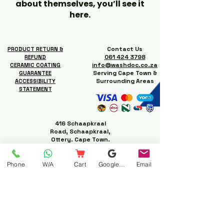
about themselves, you’ll see it
here.
Contact Us
PRODUCT RETURN &
061 424 3798
REFUND
info@washdoc.co.za
CERAMIC COATING
Serving Cape Town &
GUARANTEE
Surrounding Areas
ACCESSIBILITY
STATEMENT
416 Schaapkraal
Road, Schaapkraal,
Ottery. Cape Town.
Phone
W/A
Cart
Google Business Profile
Email