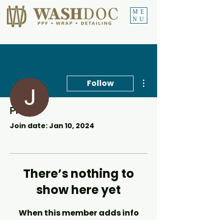
ME
NU
More actions
Follow
Profile
Johan Stander
Join date: Jan 10, 2024
There’s nothing to
show here yet
When this member adds info