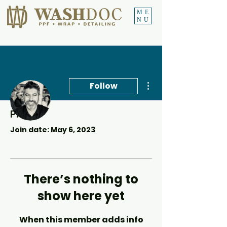
ME
NU
More actions
Follow
Profile
Conrad Africa
Join date: May 6, 2023
There’s nothing to
show here yet
When this member adds info