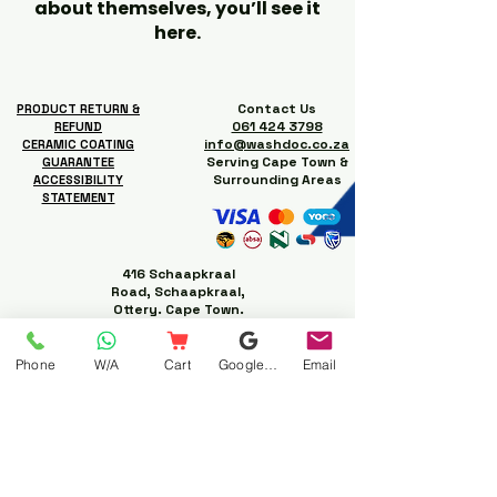
about themselves, you’ll see it
here.
Contact Us
PRODUCT RETURN &
061 424 3798
REFUND
info@washdoc.co.za
CERAMIC COATING
Serving Cape Town &
GUARANTEE
Surrounding Areas
ACCESSIBILITY
STATEMENT
416 Schaapkraal
Road, Schaapkraal,
Ottery. Cape Town.
Phone
W/A
Cart
Google Business Profile
Email