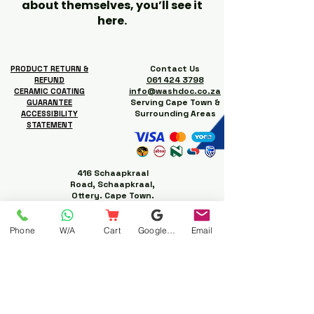
about themselves, you’ll see it
here.
Contact Us
PRODUCT RETURN &
061 424 3798
REFUND
info@washdoc.co.za
CERAMIC COATING
Serving Cape Town &
GUARANTEE
Surrounding Areas
ACCESSIBILITY
STATEMENT
416 Schaapkraal
Road, Schaapkraal,
Ottery. Cape Town.
Phone
W/A
Cart
Google Business Profile
Email