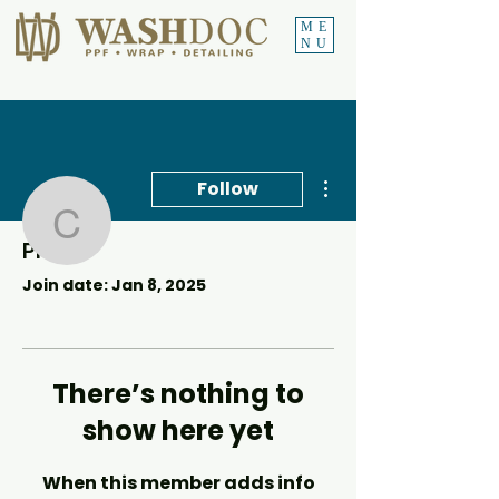
ME
NU
More actions
Follow
Callonford5
Profile
Callonford5
Join date: Jan 8, 2025
There’s nothing to
show here yet
When this member adds info