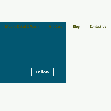
Mobile Detail & Wash
Gift Card
Blog
Contact Us
More actions
Follow