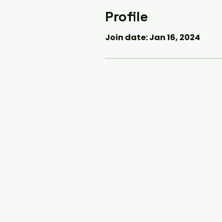
Profile
Join date: Jan 16, 2024