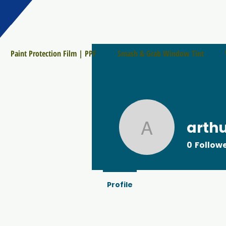
Paint Protection Film | PPF
Smash & Grab Window Tint
arth
arthur903
0
Follow
Profile