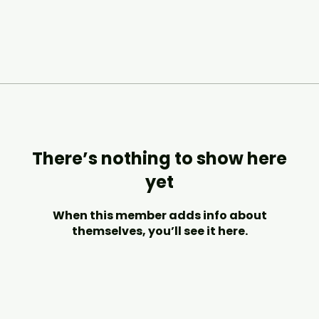
There’s nothing to show here
yet
When this member adds info about
themselves, you’ll see it here.